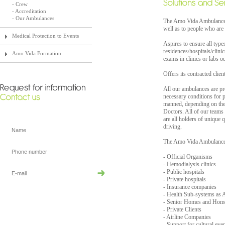
- Crew
- Accreditation
- Our Ambulances
The Amo Vida Ambulances a
well as to people who are 
Medical Protection to Events
Aspires to ensure all type
residences/hospitals/clinic
Amo Vida Formation
exams in clinics or labs ou
Offers its contracted clien
All our ambulances are pr
necessary conditions for p
manned, depending on the 
Doctors. All of our teams 
are all holders of unique 
driving.
The Amo Vida Ambulances 
- Official Organisms
- Hemodialysis clinics
- Public hospitals
- Private hospitals
- Insurance companies
- Health Sub-systems 
- Senior Homes and Hom
- Private Clients
- Airline Companies
- Support for cultural even