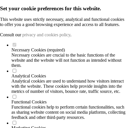
Set your cookie preferences for this website.
This website uses strictly necessary, analytical and functional cookies
to offer you a good browsing experience and access to all features.
Consult our
privacy and cookies policy
.
Necessary Cookies (required)
Necessary cookies are crucial to the basic functions of the
website and the website will not function as intended without
them.
Analytical Cookies
Analytical cookies are used to understand how visitors interact
with the website. These cookies help provide insights into the
metrics of number of visitors, bounce rate, traffic source, etc.
Functional Cookies
Functional cookies help to perform certain functionalities, such
as sharing website content on social media platforms, collecting
feedback and other third-party resources.
Marketing Cookies