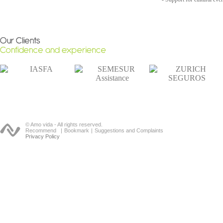
© Amo vida - All rights reserved.
Recommend
|
Bookmark
|
Suggestions and Complaints
Privacy Policy