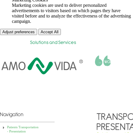
Marketing cookies are used to deliver personalized
advertisements to visitors based on which pages they have
visited before and to analyze the effectiveness of the advertising
campaign.
Adjust preferences
Accept All
Helena Aldir Faria
Patients Transportation
- Presentation