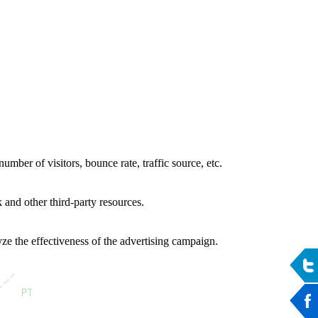
umber of visitors, bounce rate, traffic source, etc.
 and other third-party resources.
ze the effectiveness of the advertising campaign.