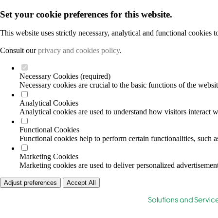
Set your cookie preferences for this website.
This website uses strictly necessary, analytical and functional cookies 
Consult our
privacy and cookies policy
.
Necessary Cookies (required)
Necessary cookies are crucial to the basic functions of the websi
Analytical Cookies
Analytical cookies are used to understand how visitors interact wi
Functional Cookies
Functional cookies help to perform certain functionalities, such 
Marketing Cookies
Marketing cookies are used to deliver personalized advertisement
Adjust preferences
Accept All