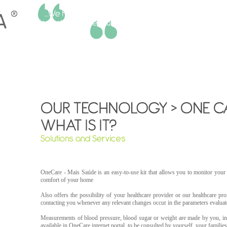
Sandra Neves | Social Worker - Social Intervention Municipality of Amadora
OneCare - Mais Saúde is an easy-to-use kit that allows you to monitor you
comfort of your home
Also offers the possibility of your healthcare provider or our healthcare prof
contacting you whenever any relevant changes occur in the parameters evaluat
Measurements of blood pressure, blood sugar or weight are made by you, in
available in OneCare internet portal, to be consulted by yourself, your familie