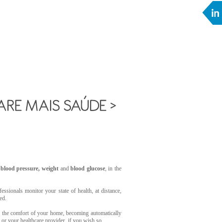
r
blood pressure, weight
and
blood glucose
, in the
essionals monitor your state of health, at distance,
ed.
 the comfort of your home, becoming automatically
s or your healthcare provider, if you wish so