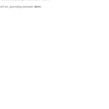
 OneCare, generating automatic
alerts
.