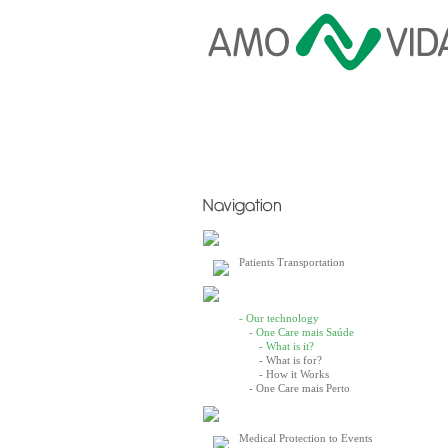
Patients Transportation
- Our technology
- One Care mais Saúde
- What is it?
- What is for?
- How it Works
- One Care mais Perto
Medical Protection to Events