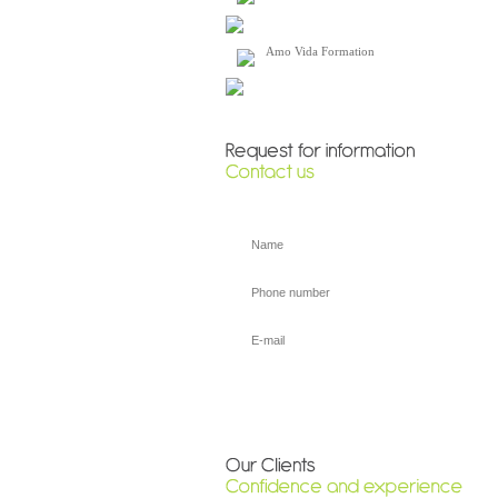
Amo Vida Formation