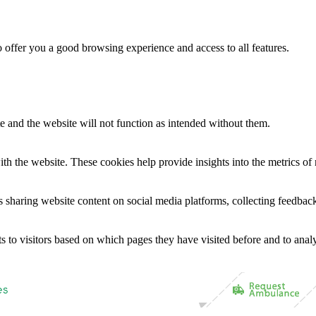
to offer you a good browsing experience and access to all features.
te and the website will not function as intended without them.
th the website. These cookies help provide insights into the metrics of n
as sharing website content on social media platforms, collecting feedback
s to visitors based on which pages they have visited before and to analy