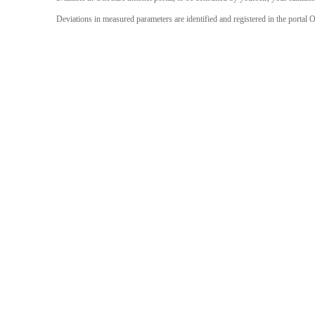
Deviations in measured parameters are identified and registered in the portal