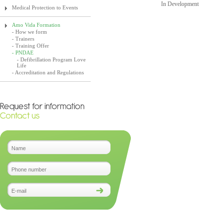
In Development
Medical Protection to Events
Amo Vida Formation
- How we form
- Trainers
- Training Offer
- PNDAE
- Defibrillation Program Love
Life
- Accreditation and Regulations