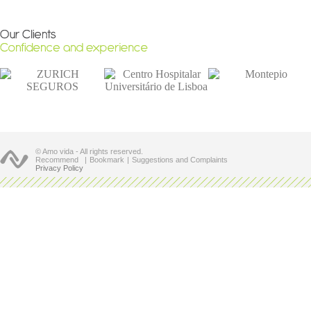
© Amo vida - All rights reserved.
Recommend
|
Bookmark
|
Suggestions and Complaints
Privacy Policy