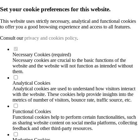
Set your cookie preferences for this website.
This website uses strictly necessary, analytical and functional cookies
to offer you a good browsing experience and access to all features.
Consult our
privacy and cookies policy
.
Necessary Cookies (required)
Necessary cookies are crucial to the basic functions of the
website and the website will not function as intended without
them.
Analytical Cookies
Analytical cookies are used to understand how visitors interact
with the website. These cookies help provide insights into the
metrics of number of visitors, bounce rate, traffic source, etc.
Functional Cookies
Functional cookies help to perform certain functionalities, such
as sharing website content on social media platforms, collecting
feedback and other third-party resources.
Marketing Cookies