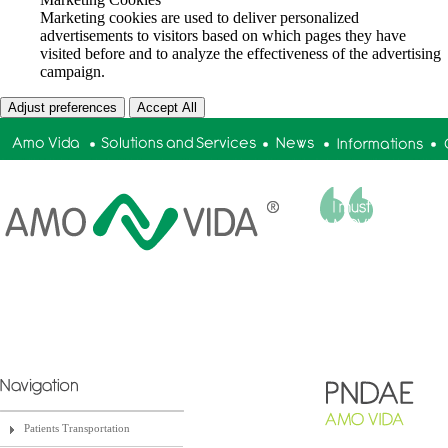
Marketing cookies are used to deliver personalized
advertisements to visitors based on which pages they have
visited before and to analyze the effectiveness of the advertising
campaign.
Adjust preferences
Accept All
Tiago Ribeiro | Amadora Mun
Patients Transportation